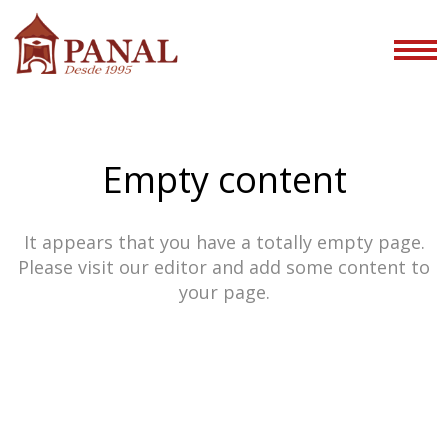
Empty content
It appears that you have a totally empty page.
Please visit our editor and add some content to
your page.